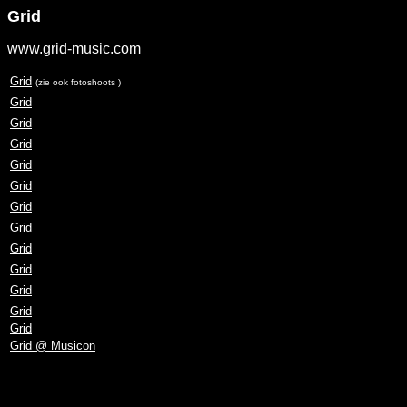
Grid
www.grid-music.com
Grid
(zie ook fotoshoots )
Grid
Grid
Grid
Grid
Grid
Grid
Grid
Grid
Grid
Grid
Grid
Grid
Grid @ Musicon